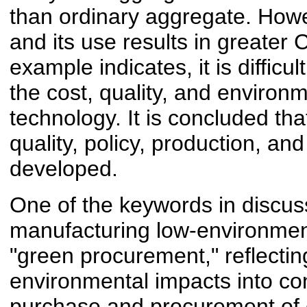
than ordinary aggregate. Howeve
and its use results in greater
example indicates, it is difficu
the cost, quality, and environ
technology. It is concluded th
quality, policy, production, and
developed.
One of the keywords in discus
manufacturing low-environment
"green procurement," reflectin
environmental impacts into con
purchase and procurement of 