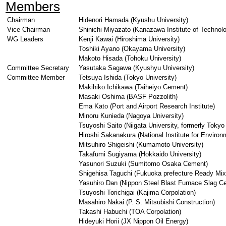
Members
Chairman
Hidenori Hamada (Kyushu University)
Vice Chairman
Shinichi Miyazato (Kanazawa Institute of Technol
WG Leaders
Kenji Kawai (Hiroshima University)
Toshiki Ayano (Okayama University)
Makoto Hisada (Tohoku University)
Committee Secretary
Yasutaka Sagawa (Kyushyu University)
Committee Member
Tetsuya Ishida (Tokyo University)
Makihiko Ichikawa (Taiheiyo Cement)
Masaki Oshima (BASF Pozzolith)
Ema Kato (Port and Airport Research Institute)
Minoru Kunieda (Nagoya University)
Tsuyoshi Saito (Niigata University, formerly Tokyo 
Hiroshi Sakanakura (National Institute for Environ
Mitsuhiro Shigeishi (Kumamoto University)
Takafumi Sugiyama (Hokkaido University)
Yasunori Suzuki (Sumitomo Osaka Cement)
Shigehisa Taguchi (Fukuoka prefecture Ready Mix
Yasuhiro Dan (Nippon Steel Blast Furnace Slag C
Tsuyoshi Torichigai (Kajima Corpolation)
Masahiro Nakai (P. S. Mitsubishi Construction)
Takashi Habuchi (TOA Corpolation)
Hideyuki Horii (JX Nippon Oil Energy)