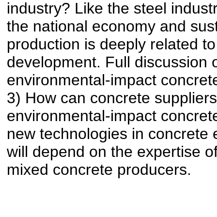
industry? Like the steel indust
the national economy and sus
production is deeply related to
development. Full discussion of
environmental-impact concrete
3) How can concrete supplier
environmental-impact concrete
new technologies in concrete 
will depend on the expertise o
mixed concrete producers.