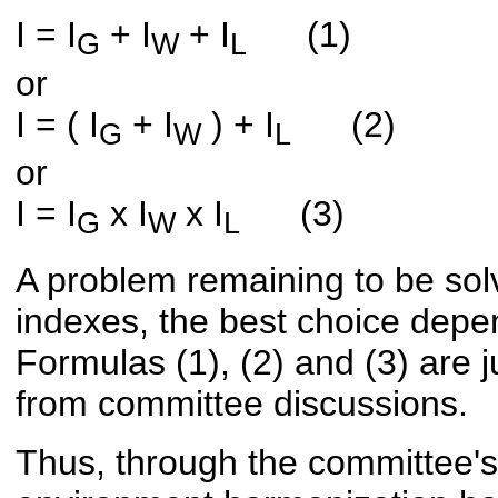
I = I
+ I
+ I
(1)
G
W
L
or
I = ( I
+ I
) + I
(2)
G
W
L
or
I = I
x I
x I
(3)
G
W
L
A problem remaining to be solv
indexes, the best choice depen
Formulas (1), (2) and (3) are j
from committee discussions.
Thus, through the committee's 