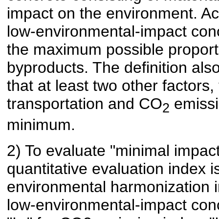
impact on the environment. Acco
low-environmental-impact conc
the maximum possible proport
byproducts. The definition als
that at least two other factor
transportation and CO
emissi
2
minimum.
2) To evaluate "minimal impac
quantitative evaluation index 
environmental harmonization in
low-environmental-impact concr