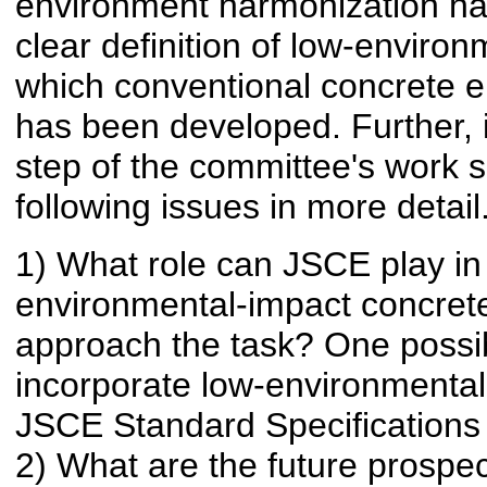
environment harmonization has
clear definition of low-enviro
which conventional concrete en
has been developed. Further, it
step of the committee's work s
following issues in more detail
1) What role can JSCE play in
environmental-impact concrete
approach the task? One possibl
incorporate low-environmental
JSCE Standard Specifications 
2) What are the future prospe