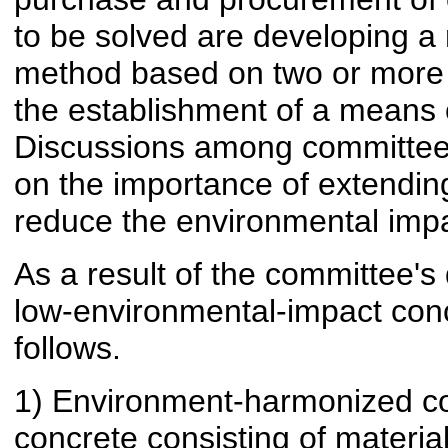
to be solved are developing a 
method based on two or more 
the establishment of a means 
Discussions among committee
on the importance of extending
reduce the environmental impa
As a result of the committee's 
low-environmental-impact con
follows.
1) Environment-harmonized co
concrete consisting of materia