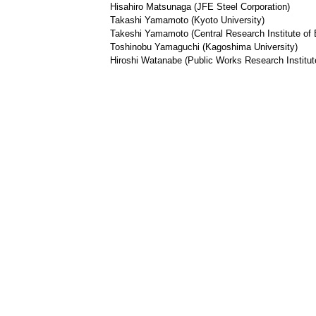
Hisahiro Matsunaga (JFE Steel Corporation)
Takashi Yamamoto (Kyoto University)
Takeshi Yamamoto (Central Research Institute of E
Toshinobu Yamaguchi (Kagoshima University)
Hiroshi Watanabe (Public Works Research Institut