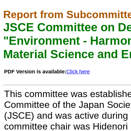
Report from Subcommitt
JSCE Committee on De
"Environment - Harmo
Material Science and E
PDF Version is available:
Click here
This committee was establish
Committee of the Japan Societ
(JSCE) and was active during
committee chair was Hidenori