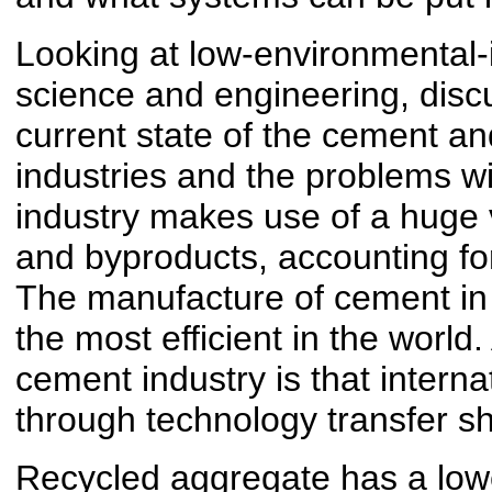
Looking at low-environmental-
science and engineering, discu
current state of the cement a
industries and the problems w
industry makes use of a huge
and byproducts, accounting for
The manufacture of cement in J
the most efficient in the world.
cement industry is that interna
through technology transfer s
Recycled aggregate has a low