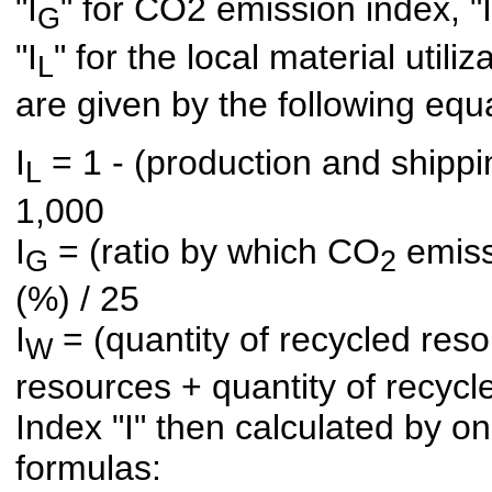
"I
" for CO2 emission index, "I
G
"I
" for the local material utili
L
are given by the following equ
I
= 1 - (production and shippin
L
1,000
I
= (ratio by which CO
emissi
G
2
(%) / 25
I
= (quantity of recycled resou
W
resources + quantity of recycl
Index "I" then calculated by on
formulas: