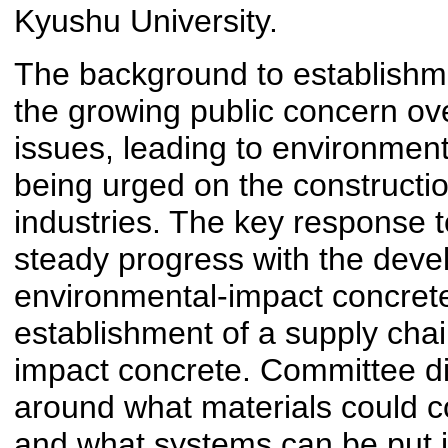
Kyushu University.
The background to establishm
the growing public concern ov
issues, leading to environmen
being urged on the constructi
industries. The key response t
steady progress with the deve
environmental-impact concret
establishment of a supply chai
impact concrete. Committee d
around what materials could co
and what systems can be put i